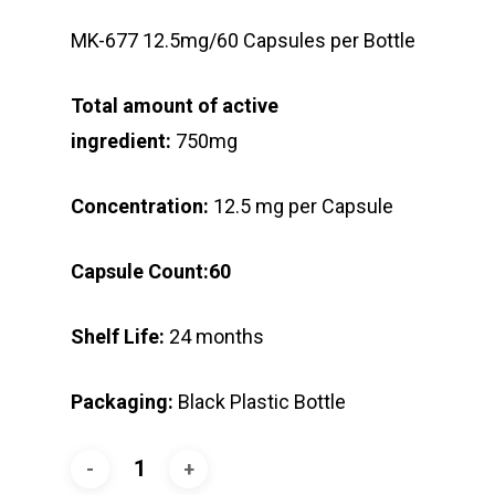
MK-677 12.5mg/60 Capsules per Bottle
Total amount of active
ingredient:
750mg
Concentration:
12.5 mg per Capsule
Capsule Count:60
Shelf Life:
24 months
Packaging:
Black Plastic Bottle