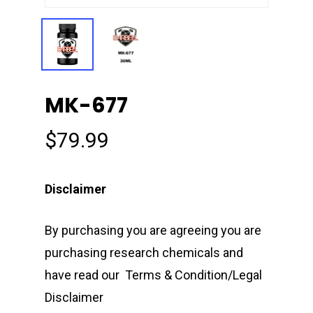
MK-677
$
79.99
Disclaimer
By purchasing you are agreeing you are
purchasing research chemicals and
have read our Terms & Condition/Legal
Disclaimer