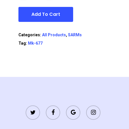
Add To Cart
Categories:
All Products
,
SARMs
Tag:
Mk-677
twitter
facebook
google-
instagram
plus