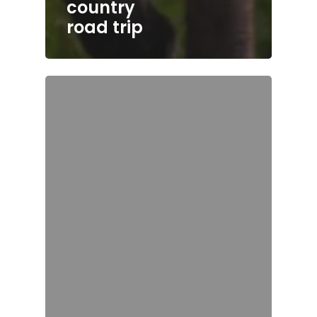
country
road trip