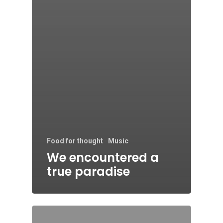
Food for thought
Music
We encountered a
true paradise