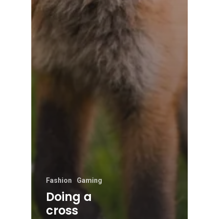
Fashion
Gaming
Doing a
cross