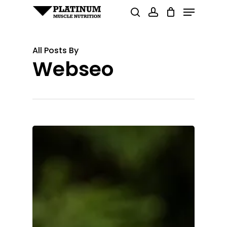
Menu
Skip
search
account
to
Close
main
Menu
All Posts By
content
Webseo