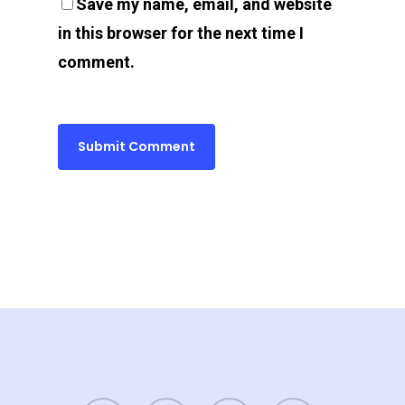
Save my name, email, and website
in this browser for the next time I
comment.