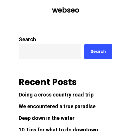
webseo
Search
Search
Recent Posts
Doing a cross country road trip
We encountered a true paradise
Deep down in the water
10 Tips for what to do downtown