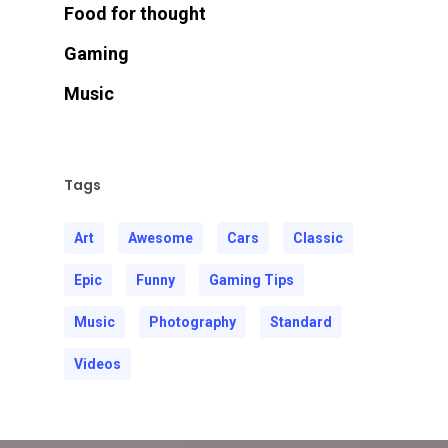
Food for thought
Gaming
Music
Tags
Art
Awesome
Cars
Classic
Epic
Funny
Gaming Tips
Music
Photography
Standard
Videos