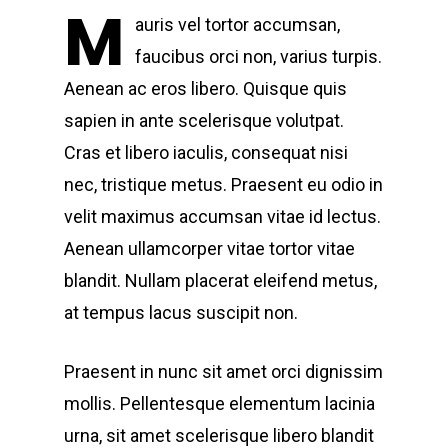
M
auris vel tortor accumsan,
faucibus orci non, varius turpis.
Aenean ac eros libero. Quisque quis
sapien in ante scelerisque volutpat.
Cras et libero iaculis, consequat nisi
nec, tristique metus. Praesent eu odio in
velit maximus accumsan vitae id lectus.
Aenean ullamcorper vitae tortor vitae
blandit. Nullam placerat eleifend metus,
at tempus lacus suscipit non.
Praesent in nunc sit amet orci dignissim
mollis. Pellentesque elementum lacinia
urna, sit amet scelerisque libero blandit