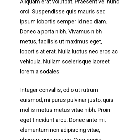
Aliquam erat volutpat. Praesent vel nunc
orci. Suspendisse quis mauris sed
ipsum lobortis semper id nec diam.
Donec a porta nibh. Vivamus nibh
metus, facilisis ut maximus eget,
lobortis at erat. Nulla luctus nec eros ac
vehicula. Nullam scelerisque laoreet
lorem a sodales.
Integer convallis, odio ut rutrum
euismod, mi purus pulvinar justo, quis
mollis metus metus vitae nibh. Proin
eget tincidunt arcu. Donec ante mi,
elementum non adipiscing vitae,
pharetra quis mauris. Cum sociis