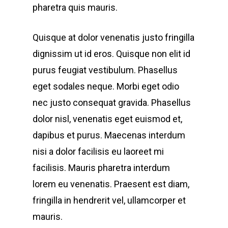
pharetra quis mauris.
Quisque at dolor venenatis justo fringilla
dignissim ut id eros. Quisque non elit id
purus feugiat vestibulum. Phasellus
eget sodales neque.
Morbi eget odio
nec justo consequat gravida. Phasellus
dolor nisl, venenatis eget euismod et,
dapibus et purus. Maecenas interdum
nisi a dolor facilisis eu laoreet mi
facilisis. Mauris pharetra interdum
lorem eu venenatis. Praesent est diam,
fringilla in hendrerit vel, ullamcorper et
mauris.