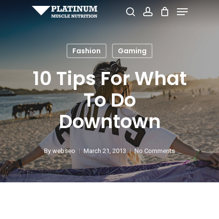
Menu
Skip
search
account
to
Close
main
Menu
Fashion
Gaming
content
10 Tips For What
To Do
Downtown
By
webseo
March 21, 2013
No Comments