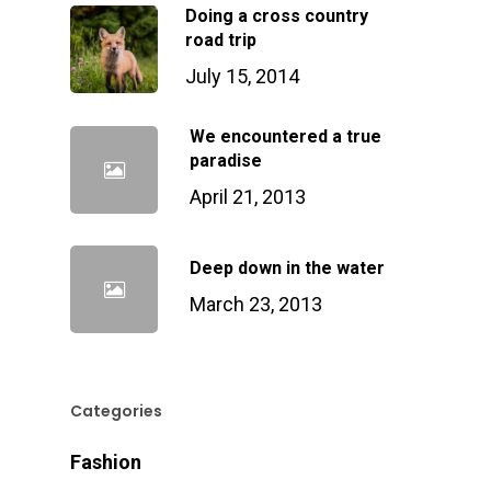
Doing a cross country
road trip
July 15, 2014
We encountered a true
paradise
April 21, 2013
Deep down in the water
March 23, 2013
Categories
Fashion