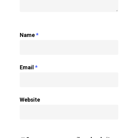
Name
*
Email
*
Website