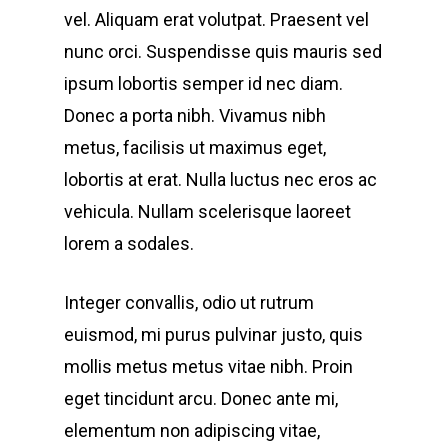
vel. Aliquam erat volutpat. Praesent vel
nunc orci. Suspendisse quis mauris sed
ipsum lobortis semper id nec diam.
Donec a porta nibh. Vivamus nibh
metus, facilisis ut maximus eget,
lobortis at erat. Nulla luctus nec eros ac
vehicula. Nullam scelerisque laoreet
lorem a sodales.
Integer convallis, odio ut rutrum
euismod, mi purus pulvinar justo, quis
mollis metus metus vitae nibh. Proin
eget tincidunt arcu. Donec ante mi,
elementum non adipiscing vitae,