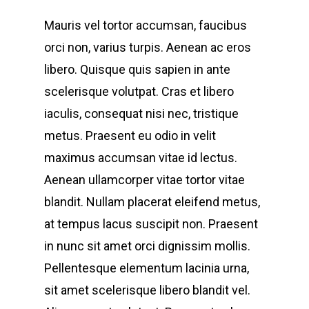
Mauris vel tortor accumsan, faucibus
orci non, varius turpis. Aenean ac eros
libero. Quisque quis sapien in ante
scelerisque volutpat. Cras et libero
iaculis, consequat nisi nec, tristique
metus. Praesent eu odio in velit
maximus accumsan vitae id lectus.
Aenean ullamcorper vitae tortor vitae
blandit. Nullam placerat eleifend metus,
at tempus lacus suscipit non. Praesent
in nunc sit amet orci dignissim mollis.
Pellentesque elementum lacinia urna,
sit amet scelerisque libero blandit vel.