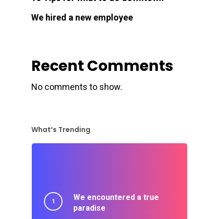
We hired a new employee
Recent Comments
No comments to show.
What’s Trending
We encountered a true
paradise