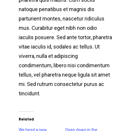
natoque penatibus et magnis dis
parturient montes, nascetur ridiculus
mus. Curabitur eget nibh non odio
iaculis posuere. Sed ante tortor, pharetra
vitae iaculis id, sodales ac tellus. Ut
viverra, nulla et adipiscing
condimentum, libero nisi condimentum
tellus, vel pharetra neque ligula sit amet
mi. Sed rutrum consectetur purus ac
tincidunt.
Related
We hired a new
Deep down in the