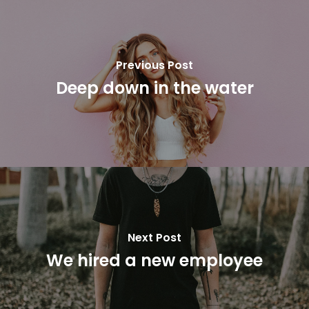
Previous Post
Deep down in the water
Next Post
We hired a new employee