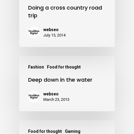
Doing a cross country road
trip
webseo
July 15, 2014
Fashion
Food for thought
Deep down in the water
webseo
March 23, 2013
Food for thought
Gaming