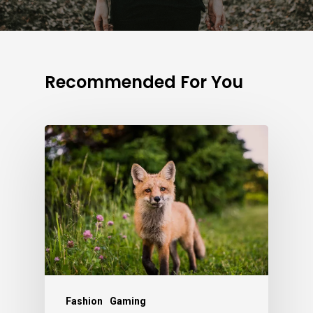
Recommended For You
Fashion
Gaming