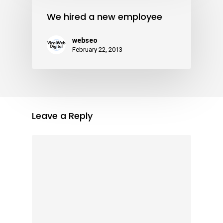
We hired a new employee
webseo
February 22, 2013
Leave a Reply