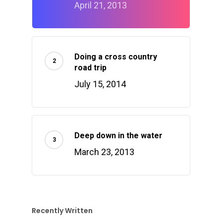
April 21, 2013
Doing a cross country
road trip
July 15, 2014
Deep down in the water
March 23, 2013
Recently Written