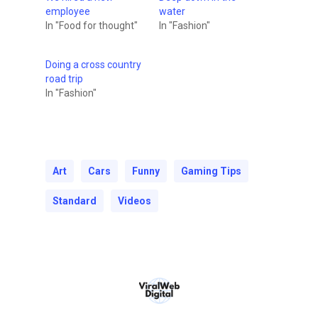
employee
water
In "Food for thought"
In "Fashion"
Doing a cross country
road trip
In "Fashion"
Art
Cars
Funny
Gaming Tips
Standard
Videos