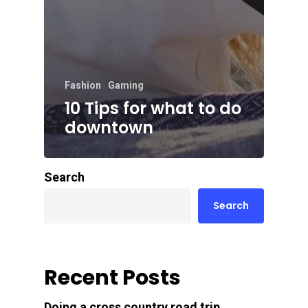
Fashion
Gaming
10 Tips for what to do
downtown
Search
Search
Recent Posts
Doing a cross country road trip