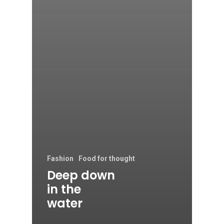
Fashion
Food for thought
Deep down
in the
water