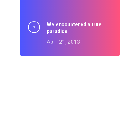
We encountered a true
paradise
April 21, 2013
Doing a cross country
road trip
July 15, 2014
Deep down in the water
March 23, 2013