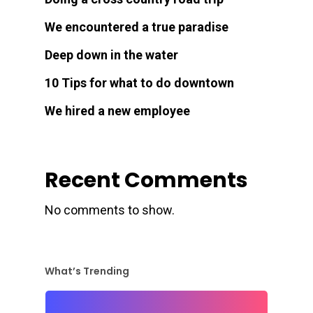
We encountered a true paradise
Deep down in the water
10 Tips for what to do downtown
We hired a new employee
Recent Comments
No comments to show.
What’s Trending